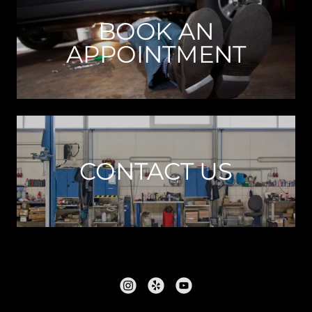
BOOK AN
APPOINTMENT
CONTACT US