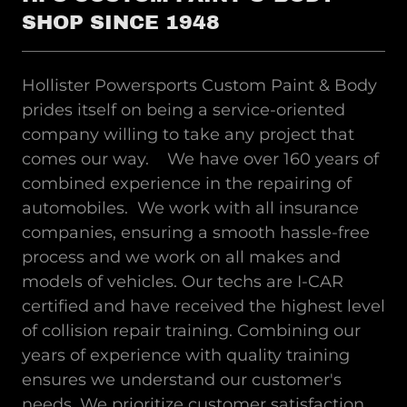
SHOP SINCE 1948
Hollister Powersports Custom Paint & Body
prides itself on being a service-oriented
company willing to take any project that
comes our way. We have over 160 years of
combined experience in the repairing of
automobiles. We work with all insurance
companies, ensuring a smooth hassle-free
process and we work on all makes and
models of vehicles. Our techs are I-CAR
certified and have received the highest level
of collision repair training. Combining our
years of experience with quality training
ensures we understand our customer's
needs. We prioritize customer satisfaction