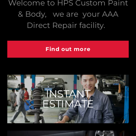
Welcome to HPS Custom Paint
& Body, we are your AAA
Direct Repair facility.
Find out more
INSTANT
ESTIMATE