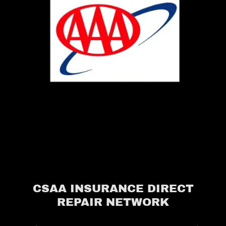
CSAA INSURANCE DIRECT
REPAIR NETWORK