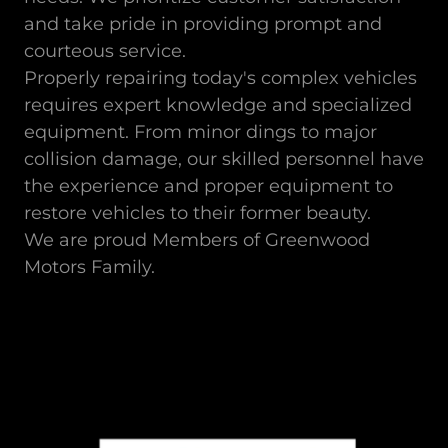
and take pride in providing prompt and
courteous service.
Properly repairing today's complex vehicles
requires expert knowledge and specialized
equipment. From minor dings to major
collision damage, our skilled personnel have
the experience and proper equipment to
restore vehicles to their former beauty.
We are proud Members of Greenwood
Motors Family.