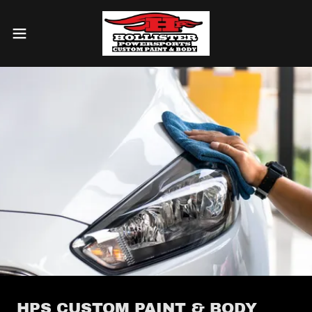
HPS CUSTOM PAINT & BODY